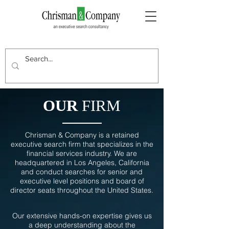
OUR
FIRM
Chrisman & Company is a retained
executive search firm that specializes in the
financial services industry. We are
headquartered in Los Angeles, California
and conduct searches for senior and
executive level positions and board of
director seats throughout the United States.
Our extensive hands-on expertise gives us
a deep understanding about the