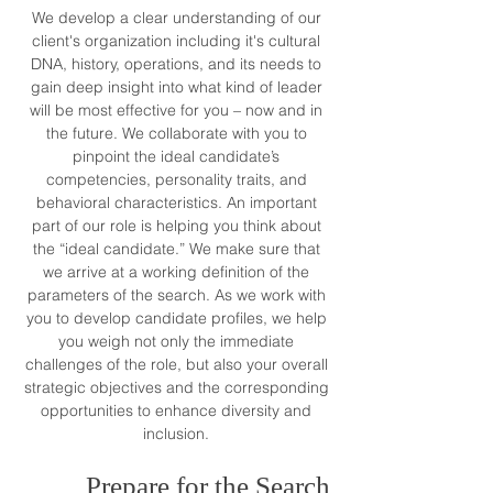
We develop a clear understanding of our
client's organization including it's cultural
DNA, history, operations, and its needs to
gain deep insight into what kind of leader
will be most effective for you – now and in
the future. We collaborate with you to
pinpoint the ideal candidate’s
competencies, personality traits, and
behavioral characteristics. An important
part of our role is helping you think about
the “ideal candidate.” We make sure that
we arrive at a working definition of the
parameters of the search. As we work with
you to develop candidate profiles, we help
you weigh not only the immediate
challenges of the role, but also your overall
strategic objectives and the corresponding
opportunities to enhance
diversity and
inclusion
.
Prepare for the Search