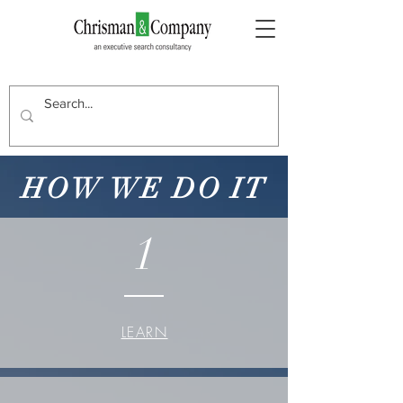
HOW WE DO IT
1
LEARN