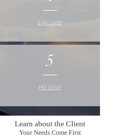
EVALUATE
5
PRESENT
Learn about the Client
Your Needs Come First