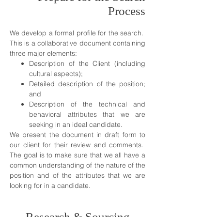
Process
We develop a formal profile for the search.
This is a collaborative document containing
three major elements:
Description of the Client (including
cultural aspects);
Detailed description of the position;
and
Description of the technical and
behavioral attributes that we are
seeking in an ideal candidate.
We present the document in draft form to
our client for their review and comments.
The goal is to make sure that we all have a
common understanding of the nature of the
position and of the attributes that we are
looking for in a candidate.
Research & Sourcing