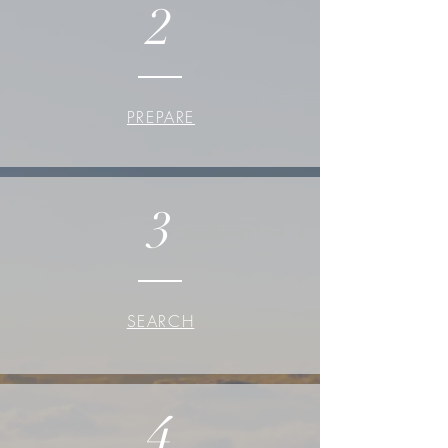
2
PREPARE
3
SEARCH
4