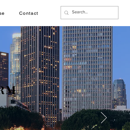
se
Contact
IRM
LATIONSHIPS