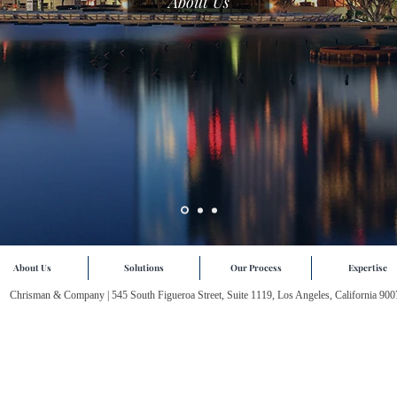
About Us
About Us
Solutions
Our Process
Expertise
Chrisman & Company | 545 South Figueroa Street, Suite 1119, Los Angeles, California 900