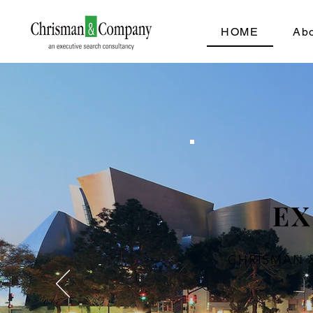
HOME
Ab
EX
CHRISMAN 