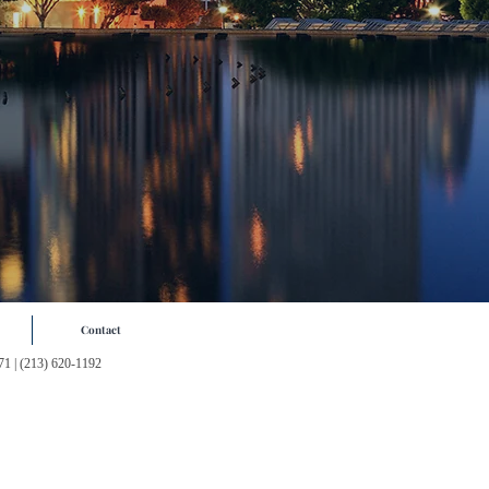
Contact
71
| (213) 620-1192