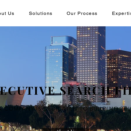
out Us
Solutions
Our Process
Experti
ECUTIVE SEARCH F
& COMPANY IS
DEDICATED TO BUILDING RE